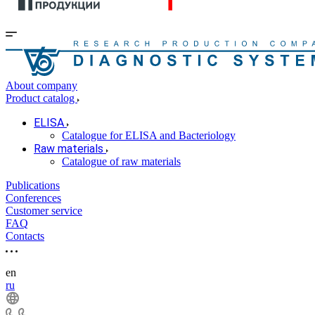
About company
Product catalog
ELISA
Catalogue for ELISA and Bacteriology
Raw materials
Catalogue of raw materials
Publications
Conferences
Customer service
FAQ
Contacts
en
ru