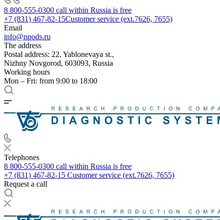
8 800-555-0300
call within Russia is free
+7 (831) 467-82-15
Customer service (ext.7626, 7655)
Email
info@npods.ru
The address
Postal address: 22, Yablonevaya st.,
Nizhny Novgorod, 603093, Russia
Working hours
Mon – Fri: from 9:00 to 18:00
Telephones
8 800-555-0300
call within Russia is free
+7 (831) 467-82-15
Customer service (ext.7626, 7655)
Request a call