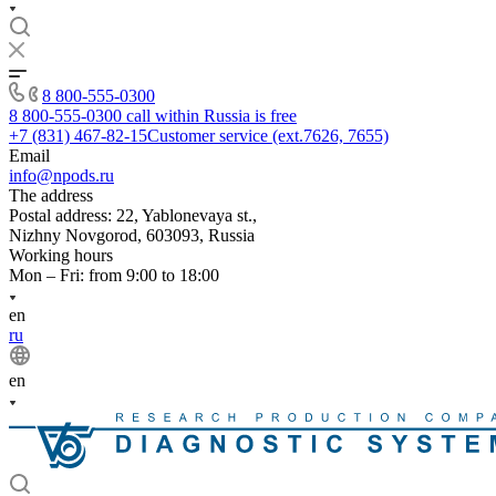
8 800-555-0300
8 800-555-0300
call within Russia is free
+7 (831) 467-82-15
Customer service (ext.7626, 7655)
Email
info@npods.ru
The address
Postal address: 22, Yablonevaya st.,
Nizhny Novgorod, 603093, Russia
Working hours
Mon – Fri: from 9:00 to 18:00
en
ru
en