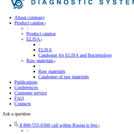
About company
Product catalog
Product catalog
ELISA
ELISA
Catalogue for ELISA and Bacteriology
Raw materials
Raw materials
Catalogue of raw materials
Publications
Conferences
Customer service
FAQ
Contacts
Ask a question
8 800-555-0300
call within Russia is free