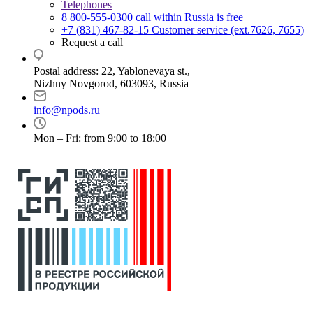
Telephones
8 800-555-0300
call within Russia is free
+7 (831) 467-82-15
Customer service (ext.7626, 7655)
Request a call
Postal address: 22, Yablonevaya st.,
Nizhny Novgorod, 603093, Russia
info@npods.ru
Mon – Fri: from 9:00 to 18:00