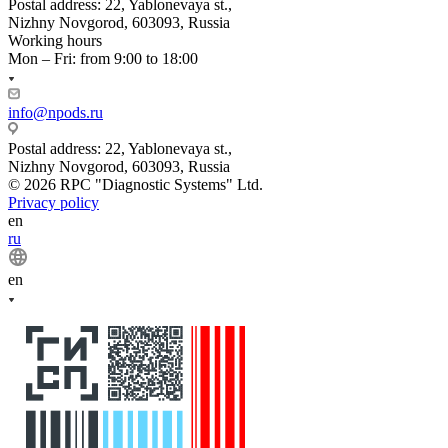
Postal address: 22, Yablonevaya st.,
Nizhny Novgorod, 603093, Russia
Working hours
Mon – Fri: from 9:00 to 18:00
info@npods.ru
Postal address: 22, Yablonevaya st.,
Nizhny Novgorod, 603093, Russia
© 2026 RPC "Diagnostic Systems" Ltd.
Privacy policy
en
ru
en