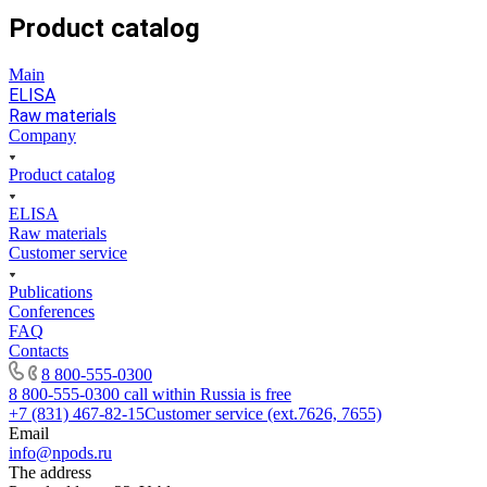
Product catalog
Main
ELISA
Raw materials
Company
Product catalog
ELISA
Raw materials
Customer service
Publications
Conferences
FAQ
Contacts
8 800-555-0300
8 800-555-0300
call within Russia is free
+7 (831) 467-82-15
Customer service (ext.7626, 7655)
Email
info@npods.ru
The address