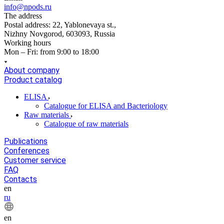
info@npods.ru
The address
Postal address: 22, Yablonevaya st.,
Nizhny Novgorod, 603093, Russia
Working hours
Mon – Fri: from 9:00 to 18:00
About company
Product catalog
ELISA
Catalogue for ELISA and Bacteriology
Raw materials
Catalogue of raw materials
Publications
Conferences
Customer service
FAQ
Contacts
en
ru
en