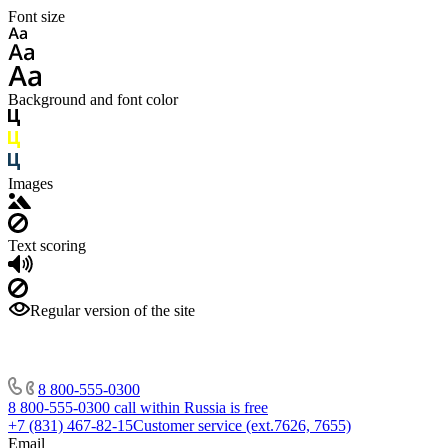
Font size
Background and font color
Images
Text scoring
Regular version of the site
8 800-555-0300
8 800-555-0300
call within Russia is free
+7 (831) 467-82-15
Customer service (ext.7626, 7655)
Email