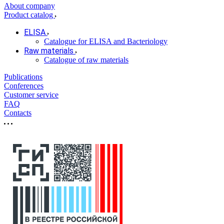
About company
Product catalog
ELISA
Catalogue for ELISA and Bacteriology
Raw materials
Catalogue of raw materials
Publications
Conferences
Customer service
FAQ
Contacts