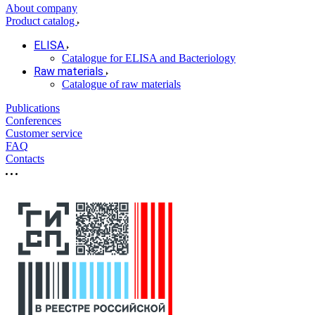
About company
Product catalog
ELISA
Catalogue for ELISA and Bacteriology
Raw materials
Catalogue of raw materials
Publications
Conferences
Customer service
FAQ
Contacts