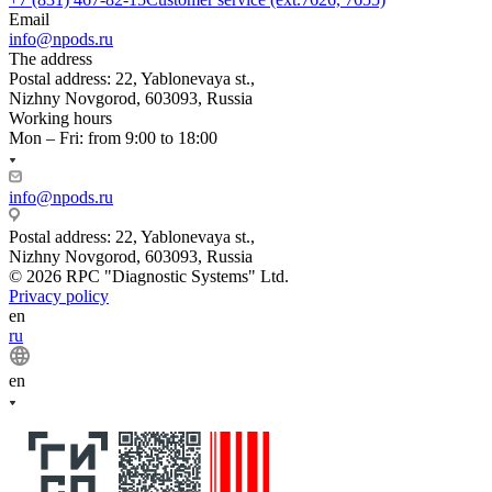
Email
info@npods.ru
The address
Postal address: 22, Yablonevaya st.,
Nizhny Novgorod, 603093, Russia
Working hours
Mon – Fri: from 9:00 to 18:00
info@npods.ru
Postal address: 22, Yablonevaya st.,
Nizhny Novgorod, 603093, Russia
© 2026 RPC "Diagnostic Systems" Ltd.
Privacy policy
en
ru
en