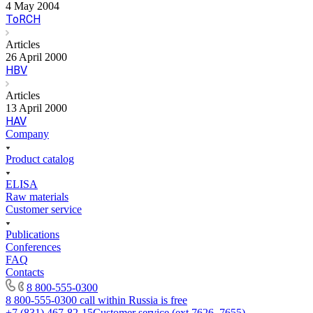
4 May 2004
ToRCH
Articles
26 April 2000
HBV
Articles
13 April 2000
HAV
Company
Product catalog
ELISA
Raw materials
Customer service
Publications
Conferences
FAQ
Contacts
8 800-555-0300
8 800-555-0300
call within Russia is free
+7 (831) 467-82-15
Customer service (ext.7626, 7655)