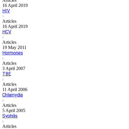
Articles
16 April 2019
HIV
Articles
16 April 2019
HCV
Articles
19 May 2011
Hormones
Articles
3 April 2007
TBE
Articles
11 April 2006
Chlamydia
Articles
5 April 2005
Syphilis
Articles