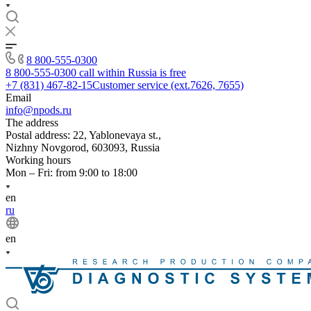
8 800-555-0300
8 800-555-0300
call within Russia is free
+7 (831) 467-82-15
Customer service (ext.7626, 7655)
Email
info@npods.ru
The address
Postal address: 22, Yablonevaya st.,
Nizhny Novgorod, 603093, Russia
Working hours
Mon – Fri: from 9:00 to 18:00
en
ru
en