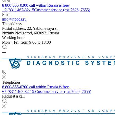
8 800-555-0300
call within Russia is free
+7 (831) 467-82-15
Customer service (ext.7626, 7655)
Email
info@npods.ru
The address
Postal address: 22, Yablonevaya st.,
Nizhny Novgorod, 603093, Russia
Working hours
Mon – Fri: from 9:00 to 18:00
Telephones
8 800-555-0300
call within Russia is free
+7 (831) 467-82-15
Customer service (ext.7626, 7655)
Request a call