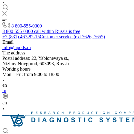
8 800-555-0300
8 800-555-0300
call within Russia is free
+7 (831) 467-82-15
Customer service (ext.7626, 7655)
Email
info@npods.ru
The address
Postal address: 22, Yablonevaya st.,
Nizhny Novgorod, 603093, Russia
Working hours
Mon – Fri: from 9:00 to 18:00
en
ru
en