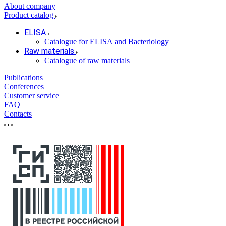
About company
Product catalog
ELISA
Catalogue for ELISA and Bacteriology
Raw materials
Catalogue of raw materials
Publications
Conferences
Customer service
FAQ
Contacts