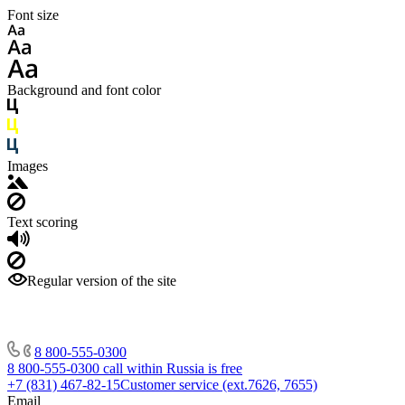
Font size
Background and font color
Images
Text scoring
Regular version of the site
8 800-555-0300
8 800-555-0300
call within Russia is free
+7 (831) 467-82-15
Customer service (ext.7626, 7655)
Email