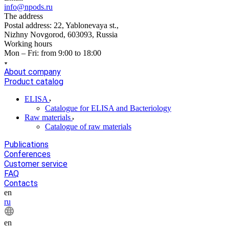
info@npods.ru
The address
Postal address: 22, Yablonevaya st.,
Nizhny Novgorod, 603093, Russia
Working hours
Mon – Fri: from 9:00 to 18:00
About company
Product catalog
ELISA
Catalogue for ELISA and Bacteriology
Raw materials
Catalogue of raw materials
Publications
Conferences
Customer service
FAQ
Contacts
en
ru
en