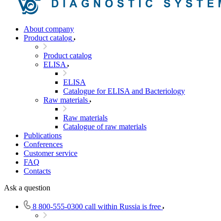
About company
Product catalog
Product catalog
ELISA
ELISA
Catalogue for ELISA and Bacteriology
Raw materials
Raw materials
Catalogue of raw materials
Publications
Conferences
Customer service
FAQ
Contacts
Ask a question
8 800-555-0300
call within Russia is free