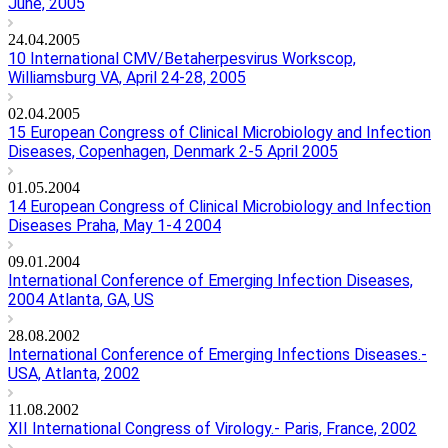
June, 2005
24.04.2005
10 International CMV/Betaherpesvirus Workscop,
Williamsburg VA, April 24-28, 2005
02.04.2005
15 European Congress of Clinical Microbiology and Infection
Diseases, Copenhagen, Denmark 2-5 April 2005
01.05.2004
14 European Congress of Clinical Microbiology and Infection
Diseases Praha, May 1-4 2004
09.01.2004
International Conference of Emerging Infection Diseases,
2004 Atlanta, GA, US
28.08.2002
International Conference of Emerging Infections Diseases.-
USA, Atlanta, 2002
11.08.2002
XII International Congress of Virology.- Paris, France, 2002