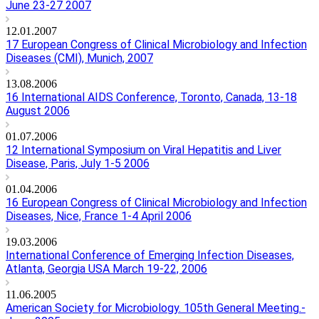
June 23-27 2007
12.01.2007
17 European Congress of Clinical Microbiology and Infection
Diseases (CMI), Munich, 2007
13.08.2006
16 International AIDS Conference, Toronto, Canada, 13-18
August 2006
01.07.2006
12 International Symposium on Viral Hepatitis and Liver
Disease, Paris, July 1-5 2006
01.04.2006
16 European Congress of Clinical Microbiology and Infection
Diseases, Nice, France 1-4 April 2006
19.03.2006
International Conference of Emerging Infection Diseases,
Atlanta, Georgia USA March 19-22, 2006
11.06.2005
American Society for Microbiology. 105th General Meeting.-