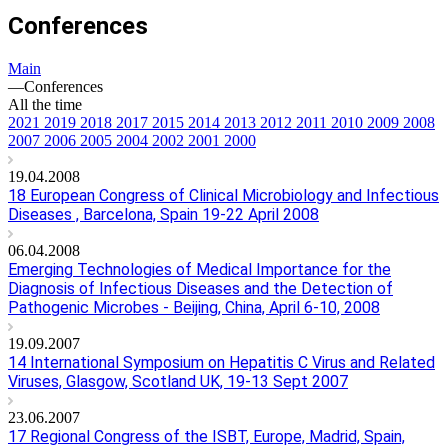
Conferences
Main
—
Conferences
All the time
2021
2019
2018
2017
2015
2014
2013
2012
2011
2010
2009
2008
2007
2006
2005
2004
2002
2001
2000
19.04.2008
18 European Congress of Clinical Microbiology and Infectious
Diseases , Barcelona, Spain 19-22 April 2008
06.04.2008
Emerging Technologies of Medical Importance for the
Diagnosis of Infectious Diseases and the Detection of
Pathogenic Microbes - Beijing, China, April 6-10, 2008
19.09.2007
14 International Symposium on Hepatitis C Virus and Related
Viruses, Glasgow, Scotland UK, 19-13 Sept 2007
23.06.2007
17 Regional Congress of the ISBT, Europe, Madrid, Spain,