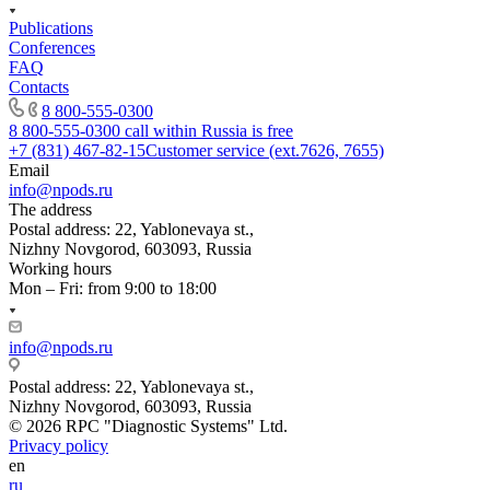
Publications
Conferences
FAQ
Contacts
8 800-555-0300
8 800-555-0300
call within Russia is free
+7 (831) 467-82-15
Customer service (ext.7626, 7655)
Email
info@npods.ru
The address
Postal address: 22, Yablonevaya st.,
Nizhny Novgorod, 603093, Russia
Working hours
Mon – Fri: from 9:00 to 18:00
info@npods.ru
Postal address: 22, Yablonevaya st.,
Nizhny Novgorod, 603093, Russia
© 2026 RPC "Diagnostic Systems" Ltd.
Privacy policy
en
ru