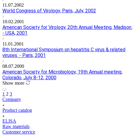
11.07.2002
World Congress of Virology, Paris, July, 2002
10.02.2001
American Society for Virology, 20th Annual Meeting, Madison.
- USA, 2001
11.01.2001
8th International Symposium on hepatitis C virus & related
viruses. - Paris, 2001
08.07.2000
American Society for Microbiology, 19th Annual meeting,
Colorado, July 8-12, 2000
Show more
1
2
3
Company
Product catalog
ELISA
Raw materials
Customer service