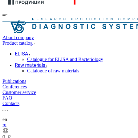
About company
Product catalog
ELISA
Catalogue for ELISA and Bacteriology
Raw materials
Catalogue of raw materials
Publications
Conferences
Customer service
FAQ
Contacts
en
ru