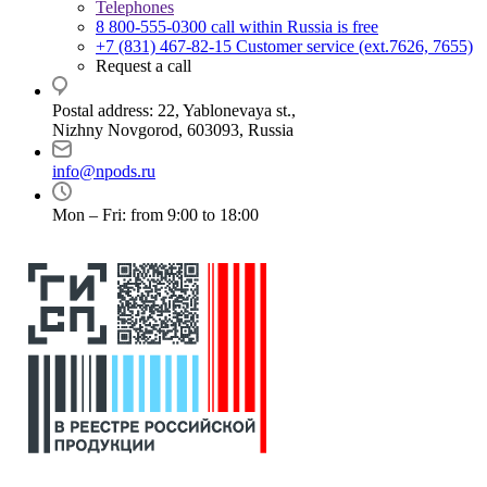
Telephones
8 800-555-0300
call within Russia is free
+7 (831) 467-82-15
Customer service (ext.7626, 7655)
Request a call
Postal address: 22, Yablonevaya st.,
Nizhny Novgorod, 603093, Russia
info@npods.ru
Mon – Fri: from 9:00 to 18:00